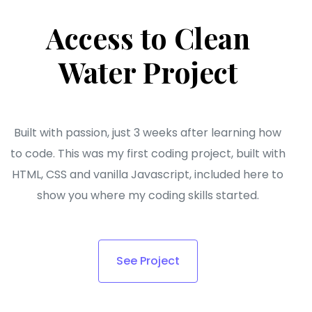
Access to Clean
Water Project
Built with passion, just 3 weeks after learning how
to code. This was my first coding project, built with
HTML, CSS and vanilla Javascript, included here to
show you where my coding skills started.
See Project