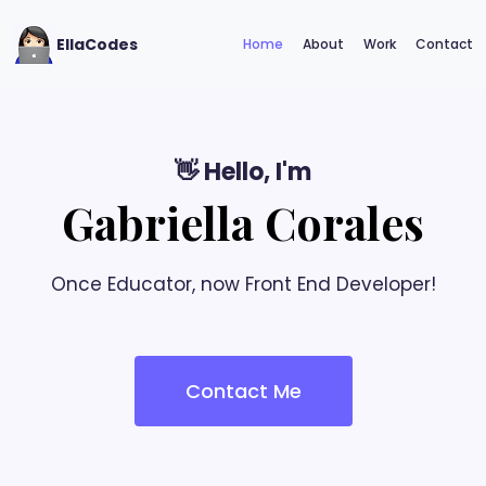
EllaCodes
Home
About
Work
Contact
👋 Hello, I'm
Gabriella Corales
Once Educator, now Front End Developer!
Contact Me