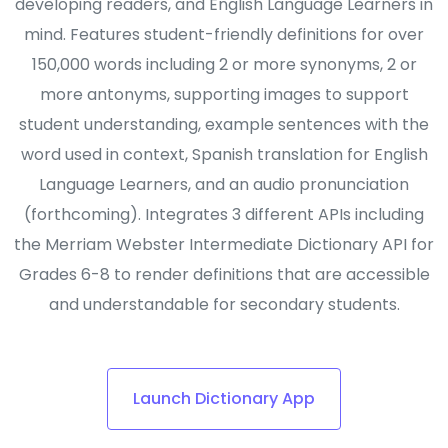
developing readers, and English Language Learners in
mind. Features student-friendly definitions for over
150,000 words including 2 or more synonyms, 2 or
more antonyms, supporting images to support
student understanding, example sentences with the
word used in context, Spanish translation for English
Language Learners, and an audio pronunciation
(forthcoming). Integrates 3 different APIs including
the Merriam Webster Intermediate Dictionary API for
Grades 6-8 to render definitions that are accessible
and understandable for secondary students.
Launch Dictionary App