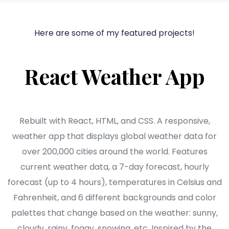
Here are some of my featured projects!
React Weather App
Rebuilt with React, HTML, and CSS. A responsive,
weather app that displays global weather data for
over 200,000 cities around the world. Features
current weather data, a 7-day forecast, hourly
forecast (up to 4 hours), temperatures in Celsius and
Fahrenheit, and 6 different backgrounds and color
palettes that change based on the weather: sunny,
cloudy, rainy, foggy, snowing, etc. Inspired by the