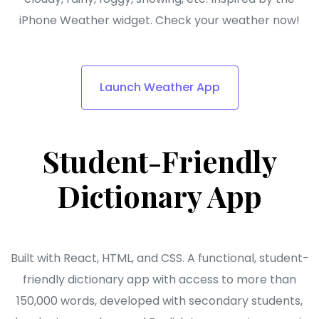
iPhone Weather widget. Check your weather now!
Launch Weather App
Student-Friendly
Dictionary App
Built with React, HTML, and CSS. A functional, student-
friendly dictionary app with access to more than
150,000 words, developed with secondary students,